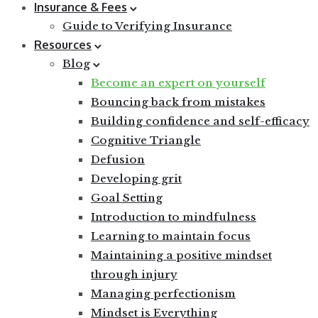
Insurance & Fees
Guide to Verifying Insurance
Resources
Blog
Become an expert on yourself
Bouncing back from mistakes
Building confidence and self-efficacy
Cognitive Triangle
Defusion
Developing grit
Goal Setting
Introduction to mindfulness
Learning to maintain focus
Maintaining a positive mindset
through injury
Managing perfectionism
Mindset is Everything