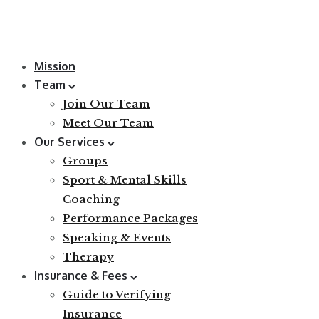
Mission
Team
Join Our Team
Meet Our Team
Our Services
Groups
Sport & Mental Skills
Coaching
Performance Packages
Speaking & Events
Therapy
Insurance & Fees
Guide to Verifying
Insurance