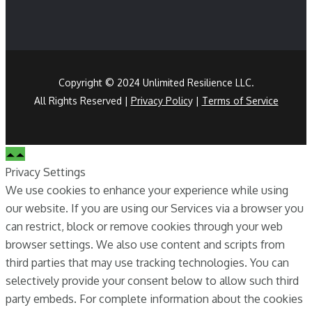
Copyright © 2024 Unlimited Resilience LLC.
All Rights Reserved |
Privacy Polic
y |
Terms of Service
Privacy Settings
We use cookies to enhance your experience while using
our website. If you are using our Services via a browser you
can restrict, block or remove cookies through your web
browser settings. We also use content and scripts from
third parties that may use tracking technologies. You can
selectively provide your consent below to allow such third
party embeds. For complete information about the cookies