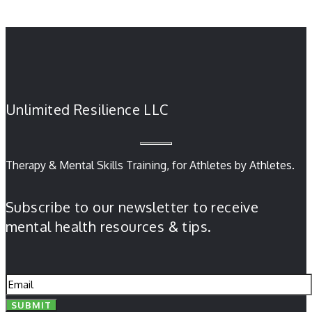
Unlimited Resilience LLC
Therapy & Mental Skills Training, for Athletes by Athletes.
Subscribe to our newsletter to receive
mental health resources & tips.