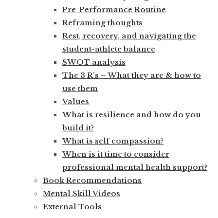
Pre-Performance Routine
Reframing thoughts
Rest, recovery, and navigating the
student-athlete balance
SWOT analysis
The 3 R’s – What they are & how to
use them
Values
What is resilience and how do you
build it?
What is self compassion?
When is it time to consider
professional mental health support?
Book Recommendations
Mental Skill Videos
External Tools