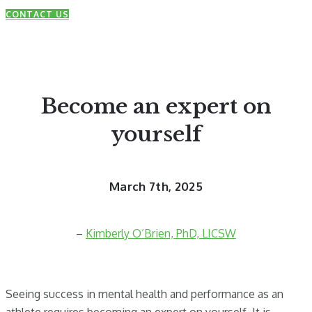
CONTACT US
Become an expert on
yourself
March 7th, 2025
–
Kimberly O’Brien, PhD, LICSW
Seeing success in mental health and performance as an