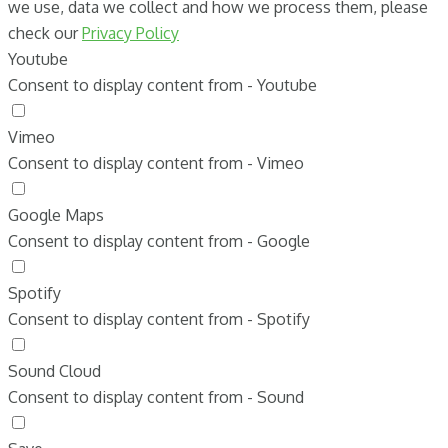
we use, data we collect and how we process them, please
check our
Privacy Policy
Youtube
Consent to display content from - Youtube
Vimeo
Consent to display content from - Vimeo
Google Maps
Consent to display content from - Google
Spotify
Consent to display content from - Spotify
Sound Cloud
Consent to display content from - Sound