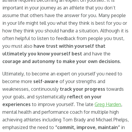
athlete requires becoming an expert on yourself. It is
important in your journey as an athlete that you don’t
assume that others have the answer for you. Many people
in your life might tell you what they think is best for you or
how they think you should handle a situation. Although it is
often helpful to listen to feedback from people you trust,
you must also
have trust within yourself that
ultimately you know yourself best
and have the
courage and autonomy to make your own decisions
.
Ultimately, to become an expert on yourself you need to
become more
self-aware
of your strengths and
weaknesses, continuously
track your progress
towards
your goals, and systematically
reflect on your
experiences
to improve yourself. The late
Greg Harden
,
mental health and performance coach for multiple high
achieving athletes including Tom Brady and Michael Phelps,
emphasized the need to
“commit, improve, maintain”
in