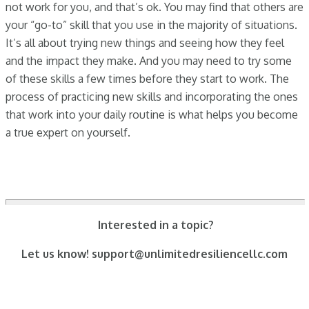
not work for you, and that’s ok. You may find that others are
your “go-to” skill that you use in the majority of situations.
It’s all about trying new things and seeing how they feel
and the impact they make. And you may need to try some
of these skills a few times before they start to work. The
process of practicing new skills and incorporating the ones
that work into your daily routine is what helps you become
a true expert on yourself.
Interested in a topic?
Let us know! support@unlimitedresiliencellc.com