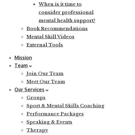
When is it time to
consider professional
mental health support?
Book Recommendations
Mental Skill Videos
External Tools
Mission
Team
Join Our Team
Meet Our Team
Our Services
Groups
Sport & Mental Skills Coaching
Performance Packages
Speaking & Events
Therapy