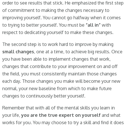
order to see results that stick. He emphasized the first step
of commitment to making the changes necessary to
improving yourself. You cannot go halfway when it comes
to trying to better yourself. You must be
“all in”
with
respect to dedicating yourself to make these changes.
The second step is to work hard to improve by making
small changes
, one at a time, to achieve big results. Once
you have been able to implement changes that work,
changes that contribute to your improvement on and off
the field, you must consistently maintain those changes
each day. Those changes you make will become your new
normal, your new baseline from which to make future
changes to continuously better yourself.
Remember that with all of the mental skills you learn in
your life,
you are the true expert on yourself
and what
works for you. You may choose to try a skill and find it does