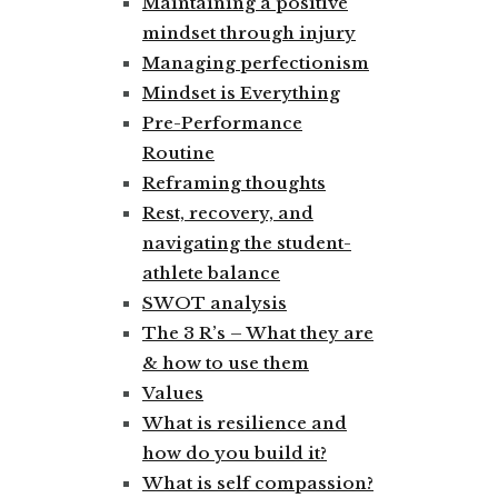
Maintaining a positive
mindset through injury
Managing perfectionism
Mindset is Everything
Pre-Performance
Routine
Reframing thoughts
Rest, recovery, and
navigating the student-
athlete balance
SWOT analysis
The 3 R’s – What they are
& how to use them
Values
What is resilience and
how do you build it?
What is self compassion?