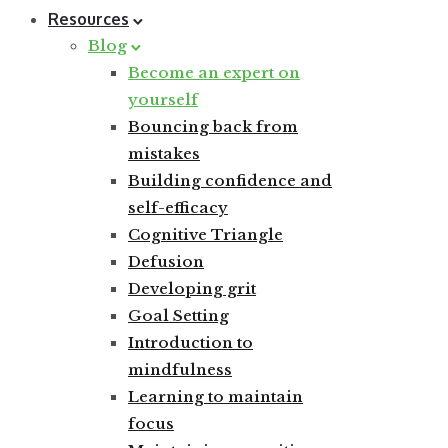
Resources
Blog
Become an expert on
yourself
Bouncing back from
mistakes
Building confidence and
self-efficacy
Cognitive Triangle
Defusion
Developing grit
Goal Setting
Introduction to
mindfulness
Learning to maintain
focus