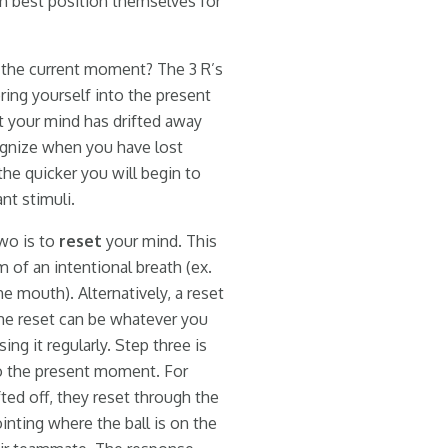
an best position themselves for
o the current moment? The 3 R’s
ring yourself into the present
t your mind has drifted away
cognize when you have lost
he quicker you will begin to
nt stimuli.
wo is to
reset
your mind. This
 of an intentional breath (ex.
e mouth). Alternatively, a reset
 The reset can be whatever you
ng it regularly. Step three is
to the present moment. For
ifted off, they reset through the
inting where the ball is on the