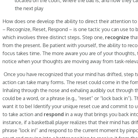
located on the court, where the ball is, and how they c
the next play
How does one develop the ability to direct their attention t
– Recognize, Reset, Respond – is one tactic you can use to b
which involves three distinct steps. Step one,
recognize
tha
from the present. Be patient with yourself, the ability to re
focus takes time. The more aware you are of your thoughts, t
notice when your thoughts are moving away from task-releva
Once you have recognized that your mind has drifted, step t
action can take many forms. The reset could come in the form
Inhaling through the nose and exhaling audibly out through th
could be a word, or a phrase (e.g., “reset” or “lock back in”).
want it to be! Identify your unique reset cue and commit to usi
to take action and
respond
in a way that brings you back in
instance, if a basketball player realizes that their mind has dr
phrase “lock in!” and respond to the current moment by pinpo