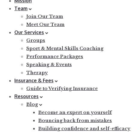
Mission
Team
Join Our Team
Meet Our Team
Our Services
Groups
Sport & Mental Skills Coaching
Performance Packages
Speaking & Events
Therapy
Insurance & Fees
Guide to Verifying Insurance
Resources
Blog
Become an expert on yourself
Bouncing back from mistakes
Building confidence and self-efficacy