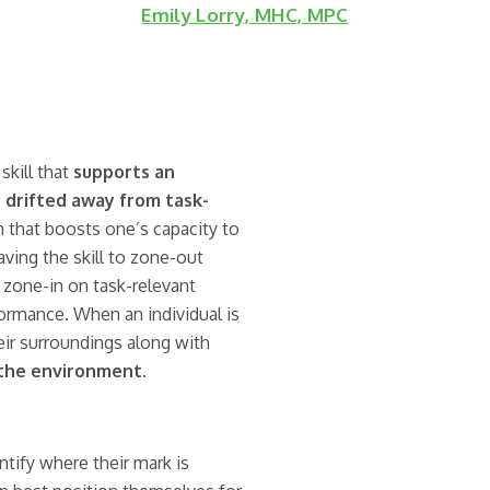
Emily Lorry, MHC, MPC
skill that
supports an
as drifted away from task-
m that boosts one’s capacity to
ving the skill to zone-out
d zone-in on task-relevant
formance. When an individual is
ir surroundings along with
 the environment
.
tify where their mark is