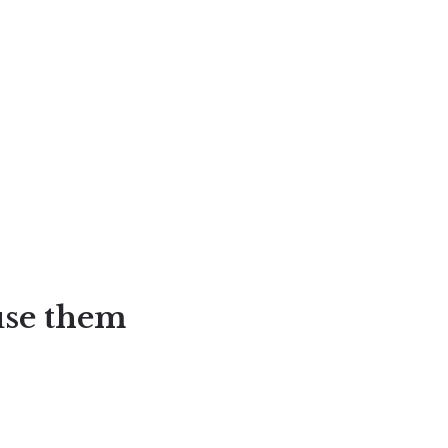
use them