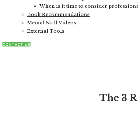
When is it time to consider profession
Book Recommendations
Mental Skill Videos
External Tools
CONTACT US
The 3 R