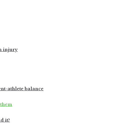
h injury
ent-athlete balance
 them
d it?