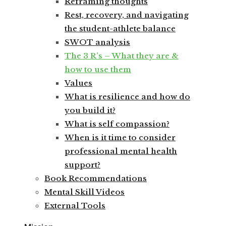
Reframing thoughts
Rest, recovery, and navigating
the student-athlete balance
SWOT analysis
The 3 R’s – What they are &
how to use them
Values
What is resilience and how do
you build it?
What is self compassion?
When is it time to consider
professional mental health
support?
Book Recommendations
Mental Skill Videos
External Tools