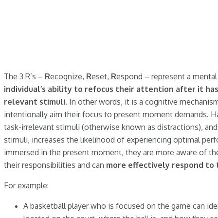
The 3 R’s –
R
ecognize,
R
eset,
R
espond – represent a mental 
individual’s ability to refocus their attention after it h
relevant stimuli
. In other words, it is a cognitive mechanis
intentionally aim their focus to present moment demands. Ha
task-irrelevant stimuli (otherwise known as distractions), an
stimuli, increases the likelihood of experiencing optimal per
immersed in the present moment, they are more aware of the
their responsibilities and can
more effectively respond to
For example:
A basketball player who is focused on the game can iden