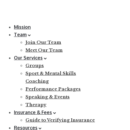
Mission
Team
Join Our Team
Meet Our Team
Our Services
Groups
Sport & Mental Skills
Coaching
Performance Packages
Speaking & Events
Therapy
Insurance & Fees
Guide to Verifying Insurance
Resources