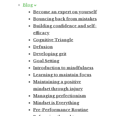
Blog
Become an expert on yourself
Bouncing back from mistakes
Building confidence and self-
efficacy
Cognitive Triangle
Defusion
Developing grit
Goal Setting
Introduction to mindfulness
Learning to maintain focus
Maintaining a positive
mindset through injury
Managing perfectionism
Mindset is Everything
Pre-Performance Routine