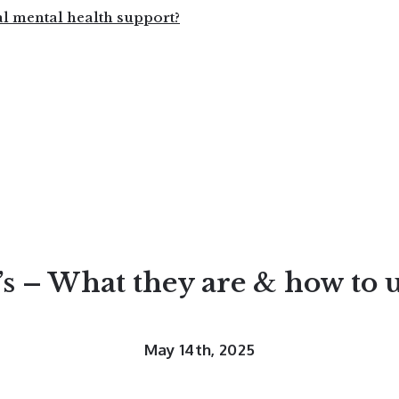
al mental health support?
’s – What they are & how to 
May 14th, 2025