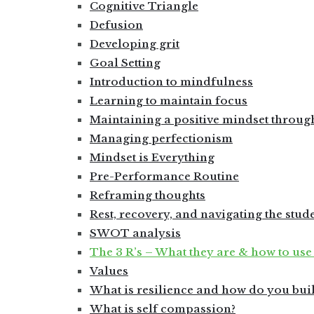
Cognitive Triangle
Defusion
Developing grit
Goal Setting
Introduction to mindfulness
Learning to maintain focus
Maintaining a positive mindset throug
Managing perfectionism
Mindset is Everything
Pre-Performance Routine
Reframing thoughts
Rest, recovery, and navigating the stud
SWOT analysis
The 3 R’s – What they are & how to use
Values
What is resilience and how do you buil
What is self compassion?